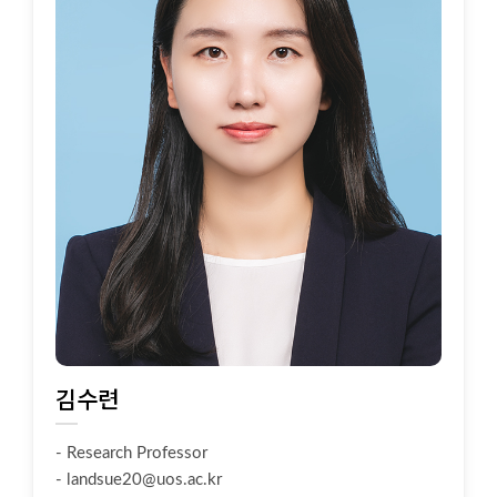
김수련
- Research Professor
-
landsue20@uos.ac.kr