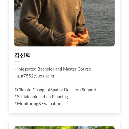
김선혁
- Integrated Bachelor and Master Course
-
gur7552@uos.ac.kr
#Climate Change #Spatial Decision Support
#Sustainable Urban Planning
#Monitoring&Evaluation