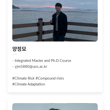
양정모
- Integrated Master and Ph.D Course
-
yjm5880@uos.ac.kr
#Climate Risk #Compound risks
#Climate Adaptation