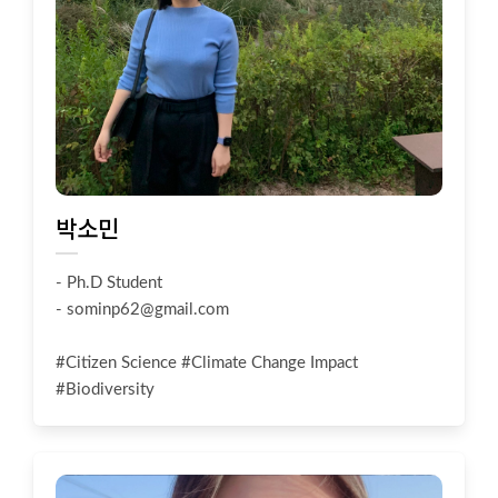
박소민
- Ph.D Student
-
sominp62@gmail.com
#Citizen Science #Climate Change Impact
#Biodiversity