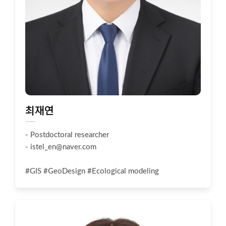
최재연
- Postdoctoral researcher
-
istel_en@naver.com
#GIS #GeoDesign #Ecological modeling