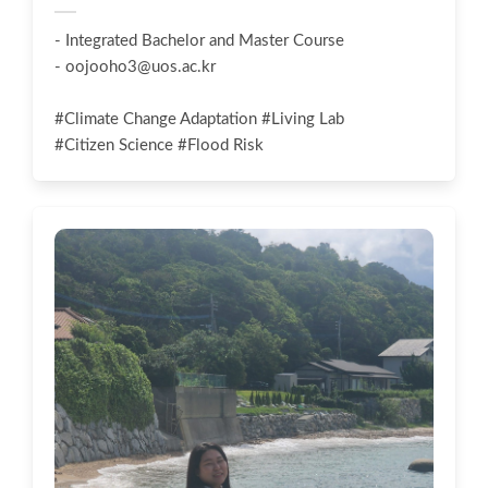
- Integrated Bachelor and Master Course
-
oojooho3@uos.ac.kr
#Climate Change Adaptation #Living Lab
#Citizen Science #Flood Risk