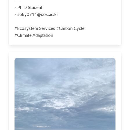
- Ph.D Student
-
soky0711@uos.ac.kr
#Ecosystem Services #Carbon Cycle
#Climate Adaptation