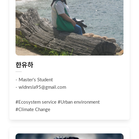
한유하
- Master's Student
-
wldnrsla95@gmail.com
#Ecosystem service #Urban environment
#Climate Change