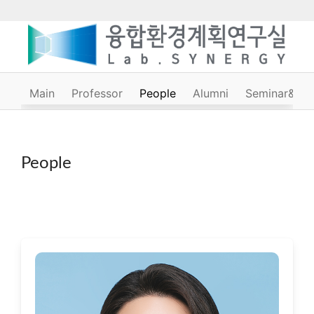
Main
Professor
People
Alumni
Seminar&Cou
People