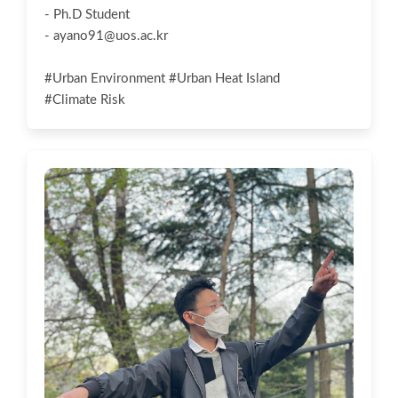
- Ph.D Student
-
ayano91@uos.ac.kr
#Urban Environment #Urban Heat Island
#Climate Risk