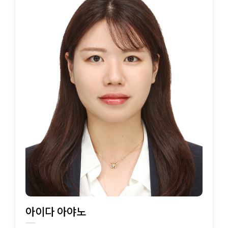
아이다 아야노