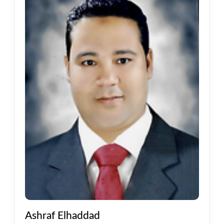
Ashraf Elhaddad