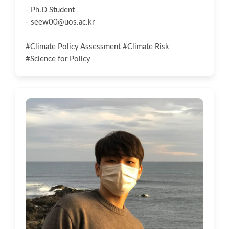
- Ph.D Student
-
seew00@uos.ac.kr
#Climate Policy Assessment #Climate Risk
#Science for Policy