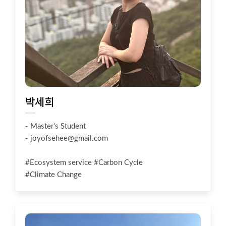
박세희
- Master's Student
-
joyofsehee@gmail.com
#Ecosystem service #Carbon Cycle
#Climate Change