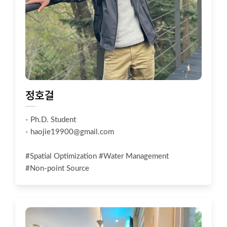
정호걸
- Ph.D. Student
-
haojie19900@gmail.com
#Spatial Optimization #Water Management
#Non-point Source