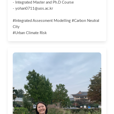
- Integrated Master and Ph.D Course
-
yohan0711@uos.ac.kr
#Integrated Assessment Modelling #Carbon Neutral
City
#Urban Climate Risk