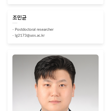
조민균
- Postdoctoral researcher
-
lg2173@uos.ac.kr