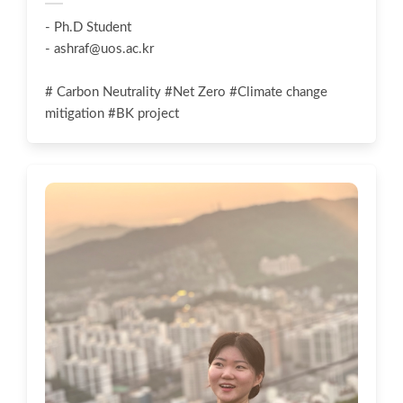
- Ph.D Student
-
ashraf@uos.ac.kr
# Carbon Neutrality #Net Zero #Climate change
mitigation #BK project