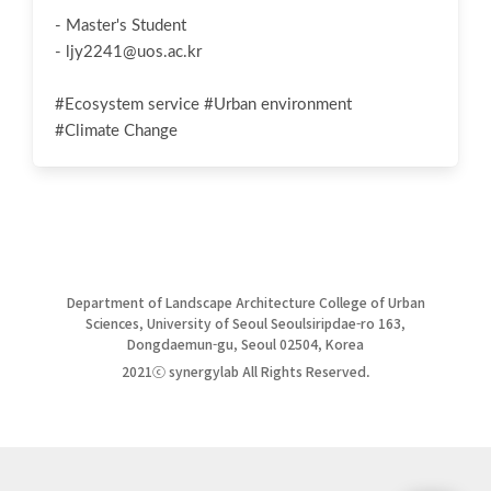
- Master's Student
-
ljy2241@uos.ac.kr
#Ecosystem service #Urban environment
#Climate Change
Department of Landscape Architecture College of Urban
Sciences, University of Seoul Seoulsiripdae-ro 163,
Dongdaemun-gu, Seoul 02504, Korea
2021ⓒ synergylab All Rights Reserved.